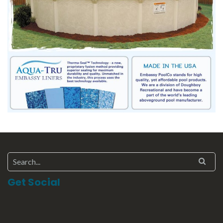
Get Social