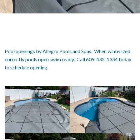
Pool openings by Allegro Pools and Spas. When winterized
correctly pools open swim ready. Call 609-432-1334 today
to schedule opening.