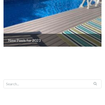
New Pools for 2023