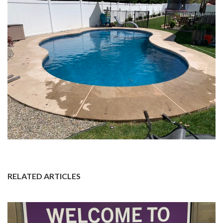
RELATED ARTICLES