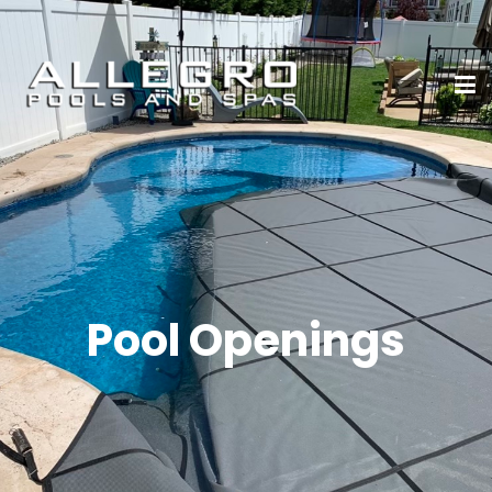
Pool Openings