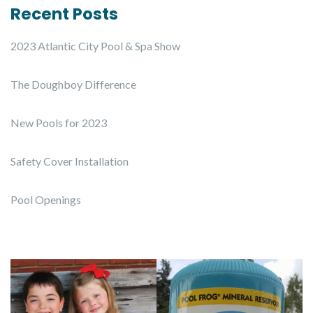
Recent Posts
2023 Atlantic City Pool & Spa Show
The Doughboy Difference
New Pools for 2023
Safety Cover Installation
Pool Openings