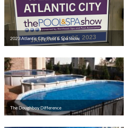
2023 Atlantic City Pool & Spa Show
The Doughboy Difference